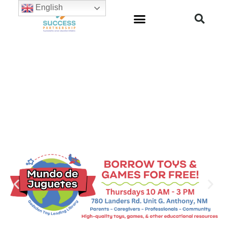
English