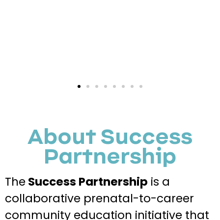
About Success
Partnership
The
Success Partnership
is a
collaborative prenatal-to-career
community education initiative that