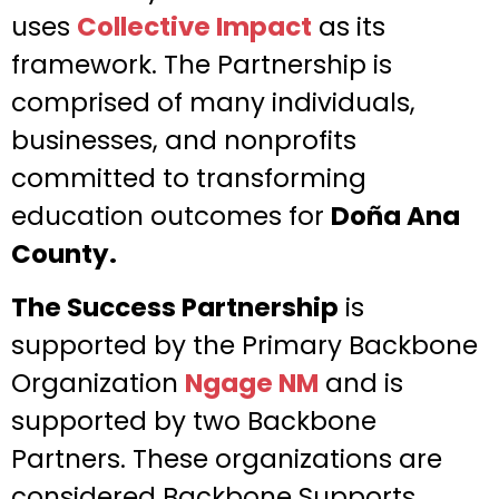
uses
Collective Impact
as its
framework. The Partnership is
comprised of many individuals,
businesses, and nonprofits
committed to transforming
education outcomes for
Doña Ana
County.
The Success Partnership
is
supported by the Primary Backbone
Organization
Ngage NM
and is
supported by two Backbone
Partners. These organizations are
considered Backbone Supports