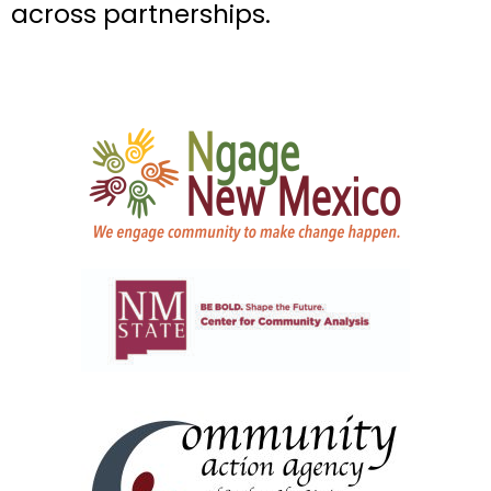
across partnerships.