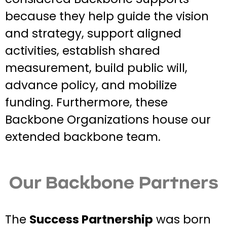
because they help guide the vision
and strategy, support aligned
activities, establish shared
measurement, build public will,
advance policy, and mobilize
funding. Furthermore, these
Backbone Organizations house our
extended backbone team.
Our Backbone Partners
The
Success Partnership
was born