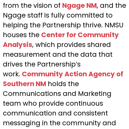
from the vision of
Ngage NM
, and the
Ngage staff is fully committed to
helping the Partnership thrive. NMSU
houses the
Center for Community
Analysis
, which provides shared
measurement and the data that
drives the Partnership’s
work.
Community Action Agency of
Southern NM
holds the
Communications and Marketing
team who provide continuous
communication and consistent
messaging in the community and