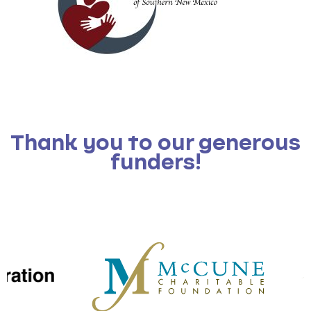
Thank you to our generous
funders!