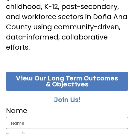
childhood, K-12, post-secondary,
and workforce sectors in Doña Ana
County using community-driven,
data-informed, collaborative
efforts.
View Our Long Term Outcomes
& Objectives
Join Us!
Name