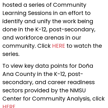
hosted a series of Community
Learning Sessions in an effort to
identify and unify the work being
done in the K-12, post-secondary,
and workforce arenas in our
community. Click
HERE
to watch the
series.
To view key data points for Doña
Ana County in the K-12, post-
secondary, and career readiness
sectors provided by the NMSU
Center for Community Analysis, click
HERE
.