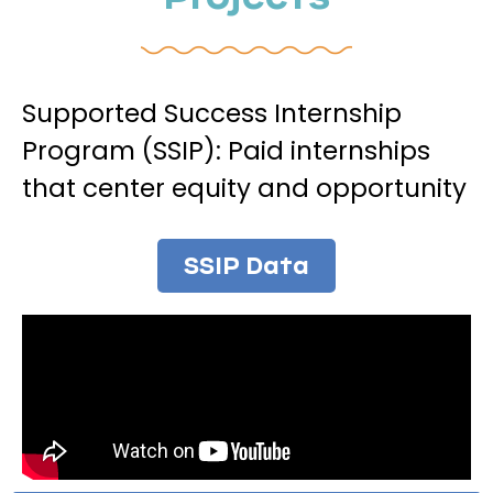
Supported Success Internship
Program (SSIP): Paid internships
that center equity and opportunity
SSIP Data