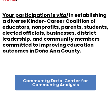
Your participation is
vital
in establishing
a diverse Kinder-Career Coalition of
educators, nonprofits, parents, students,
elected officials, businesses, district
leadership, and community members
committed to improving education
outcomes in Doña Ana County.
Community Data: Center for
Community Analysis