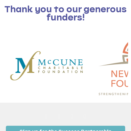
Thank you to our generous
funders!