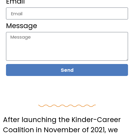
Email
Message
Send
After launching the Kinder-Career
Coalition in November of 2021, we