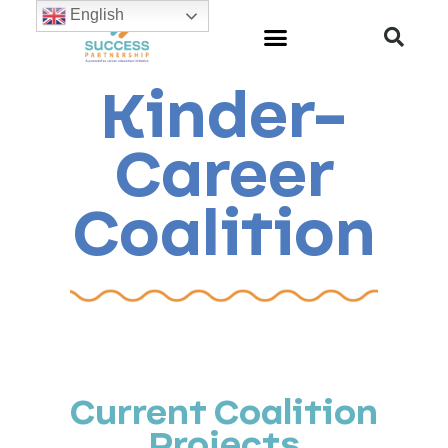
English
Kinder-
Career
Coalition
Current Coalition
Projects