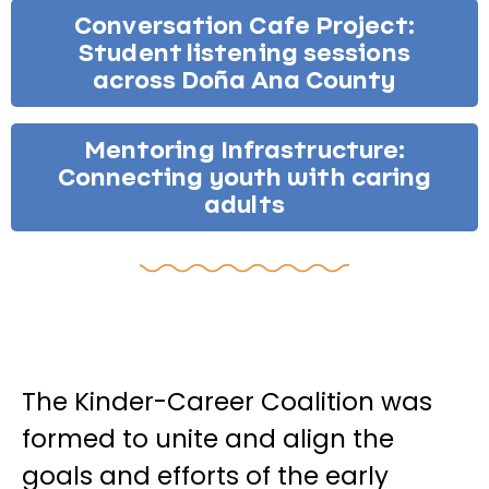
Conversation Cafe Project:
Student listening sessions
across Doña Ana County
Mentoring Infrastructure:
Connecting youth with caring
adults
The Kinder-Career Coalition was
formed to unite and align the
goals and efforts of the early