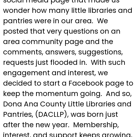
wonder how many little libraries and
pantries were in our area. We
posted that very questions on an
area community page and the
comments, answers, suggestions,
requests just flooded in. With such
engagement and interest, we
decided to start a Facebook page to
keep the momentum going. And so,
Dona Ana County Little Libraries and
Pantries, (DACLLP), was born just
after the new year. Membership,
interest, and support keeps growing,