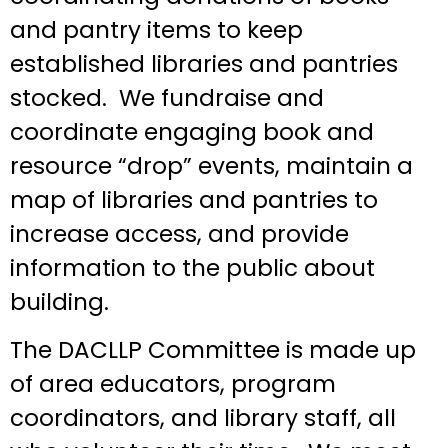
and pantry items to keep
established libraries and pantries
stocked. We fundraise and
coordinate engaging book and
resource “drop” events, maintain a
map of libraries and pantries to
increase access, and provide
information to the public about
building.
The DACLLP Committee is made up
of area educators, program
coordinators, and library staff, all