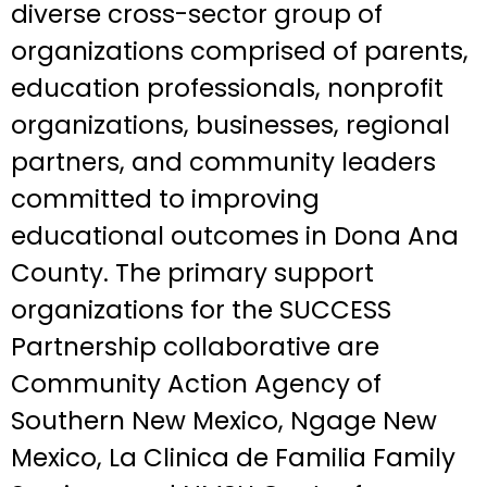
diverse cross-sector group of
organizations comprised of parents,
education professionals, nonprofit
organizations, businesses, regional
partners, and community leaders
committed to improving
educational outcomes in Dona Ana
County. The primary support
organizations for the SUCCESS
Partnership collaborative are
Community Action Agency of
Southern New Mexico, Ngage New
Mexico, La Clinica de Familia Family