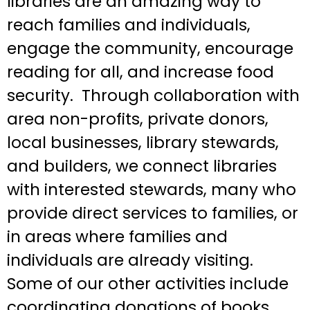
libraries are an amazing way to
reach families and individuals,
engage the community, encourage
reading for all, and increase food
security. Through collaboration with
area non-profits, private donors,
local businesses, library stewards,
and builders, we connect libraries
with interested stewards, many who
provide direct services to families, or
in areas where families and
individuals are already visiting.
Some of our other activities include
coordinating donations of books