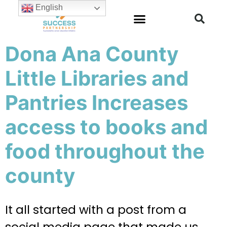
English
Dona Ana County
Little Libraries and
Pantries Increases
access to books and
food throughout the
county
It all started with a post from a
social media page that made us