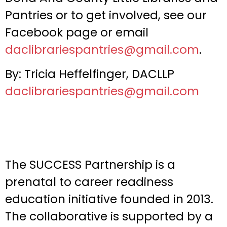
Pantries or to get involved, see our
Facebook page or email
daclibrariespantries@gmail.com
.
By: Tricia Heffelfinger, DACLLP
daclibrariespantries@gmail.com
The SUCCESS Partnership is a
prenatal to career readiness
education initiative founded in 2013.
The collaborative is supported by a