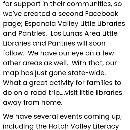
for support in their communities, so
we’ve created a second Facebook
page; Espanola Valley Little Libraries
and Pantries. Los Lunas Area Little
Libraries and Pantries will soon
follow. We have our eye on a few
other areas as well. With that, our
map has just gone state-wide.
What a great activity for families to
do on a road trip….visit little libraries
away from home.
We have several events coming up,
including the Hatch Valley Literacy