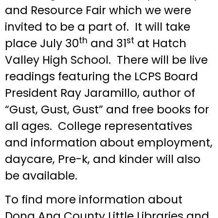
and Resource Fair which we were
invited to be a part of. It will take
th
st
place July 30
and 31
at Hatch
Valley High School. There will be live
readings featuring the LCPS Board
President Ray Jaramillo, author of
“Gust, Gust, Gust” and free books for
all ages. College representatives
and information about employment,
daycare, Pre-k, and kinder will also
be available.
To find more information about
Dona Ana County Little Libraries and