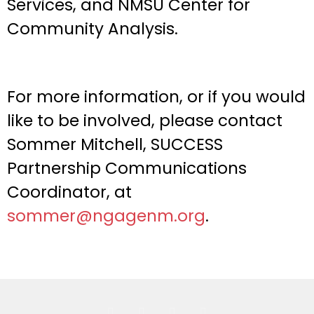
Services, and NMSU Center for
Community Analysis.
For more information, or if you would
like to be involved, please contact
Sommer Mitchell, SUCCESS
Partnership Communications
Coordinator, at
sommer@ngagenm.org
.