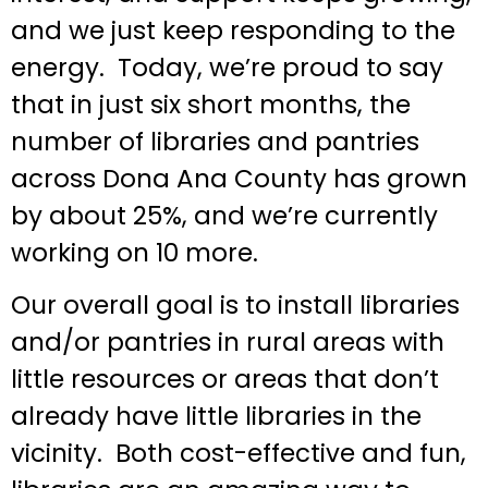
and we just keep responding to the
energy. Today, we’re proud to say
that in just six short months, the
number of libraries and pantries
across Dona Ana County has grown
by about 25%, and we’re currently
working on 10 more.
Our overall goal is to install libraries
and/or pantries in rural areas with
little resources or areas that don’t
already have little libraries in the
vicinity. Both cost-effective and fun,