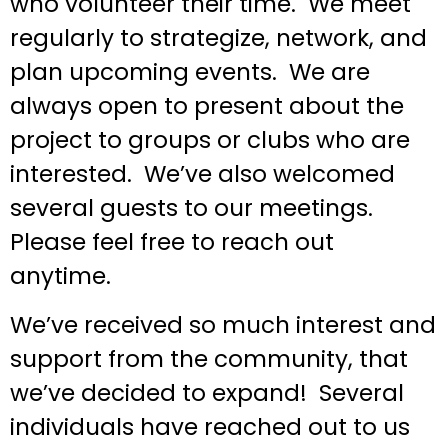
who volunteer their time. We meet
regularly to strategize, network, and
plan upcoming events. We are
always open to present about the
project to groups or clubs who are
interested. We’ve also welcomed
several guests to our meetings.
Please feel free to reach out
anytime.
We’ve received so much interest and
support from the community, that
we’ve decided to expand! Several
individuals have reached out to us