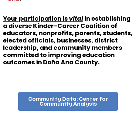
Your participation is
vital
in establishing
a diverse Kinder-Career Coalition of
educators, nonprofits, parents, students,
elected officials, businesses, district
leadership, and community members
committed to improving education
outcomes in Doña Ana County.
Community Data: Center for
Community Analysis