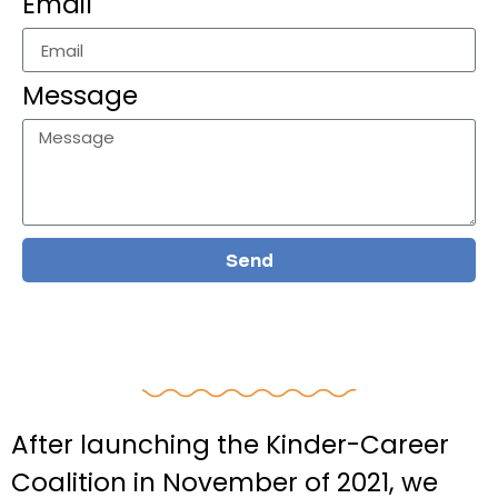
Email
Message
Send
After launching the Kinder-Career
Coalition in November of 2021, we