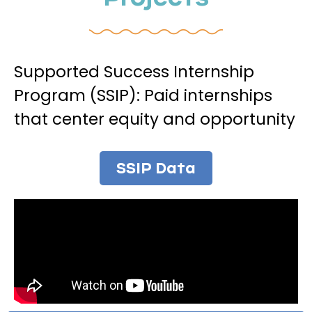
Supported Success Internship
Program (SSIP): Paid internships
that center equity and opportunity
SSIP Data