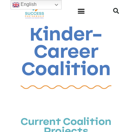
English
Kinder-
Career
Coalition
Current Coalition
Projects