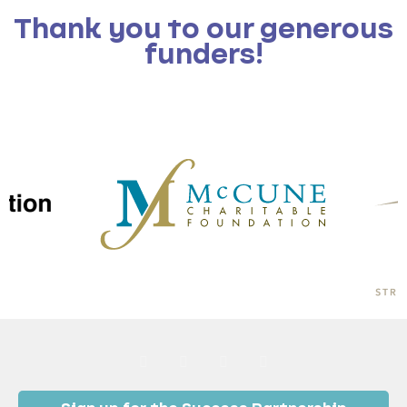
Thank you to our generous
funders!