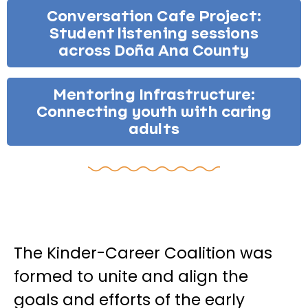
Conversation Cafe Project:
Student listening sessions
across Doña Ana County
Mentoring Infrastructure:
Connecting youth with caring
adults
The Kinder-Career Coalition was
formed to unite and align the
goals and efforts of the early