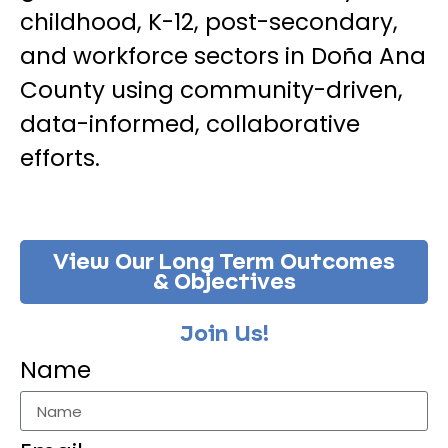
childhood, K-12, post-secondary,
and workforce sectors in Doña Ana
County using community-driven,
data-informed, collaborative
efforts.
View Our Long Term Outcomes
& Objectives
Join Us!
Name