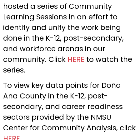
hosted a series of Community
Learning Sessions in an effort to
identify and unify the work being
done in the K-12, post-secondary,
and workforce arenas in our
community. Click
HERE
to watch the
series.
To view key data points for Doña
Ana County in the K-12, post-
secondary, and career readiness
sectors provided by the NMSU
Center for Community Analysis, click
HERE
.