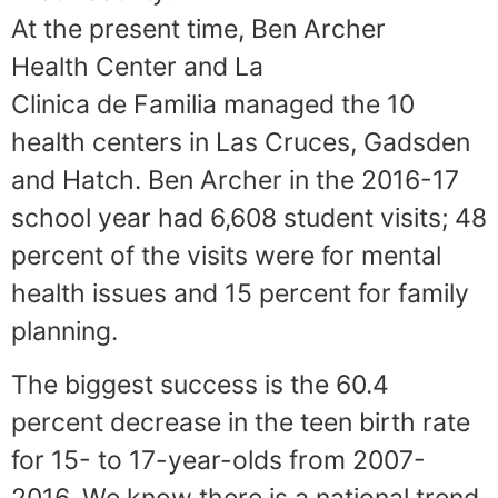
At the present time, Ben Archer
Health Center and La
Clinica de Familia managed the 10
health centers in Las Cruces, Gadsden
and Hatch. Ben Archer in the 2016-17
school year had 6,608 student visits; 48
percent of the visits were for mental
health issues and 15 percent for family
planning.
The biggest success is the 60.4
percent decrease in the teen birth rate
for 15- to 17-year-olds from 2007-