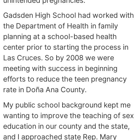
unintended pregnancies.
Gadsden High School had worked with
the Department of Health in family
planning at a school-based health
center prior to starting the process in
Las Cruces. So by 2008 we were
meeting with success in beginning
efforts to reduce the teen pregnancy
rate in Doña Ana County.
My public school background kept me
wanting to improve the teaching of sex
education in our county and the state,
and I approached state Rep. Mary