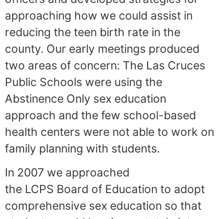
approaching how we could assist in
reducing the teen birth rate in the
county. Our early meetings produced
two areas of concern: The Las Cruces
Public Schools were using the
Abstinence Only sex education
approach and the few school-based
health centers were not able to work on
family planning with students.
In 2007 we approached
the LCPS Board of Education to adopt
comprehensive sex education so that