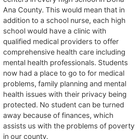
Ana County. This would mean that in
addition to a school nurse, each high
school would have a clinic with
qualified medical providers to offer
comprehensive health care including
mental health professionals. Students
now had a place to go to for medical
problems, family planning and mental
health issues with their privacy being
protected. No student can be turned
away because of finances, which
assists us with the problems of poverty
in our county.