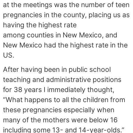
at the meetings was the number of teen
pregnancies in the county, placing us as
having the highest rate
among counties in New Mexico, and
New Mexico had the highest rate in the
US.
After having been in public school
teaching and administrative positions
for 38 years I immediately thought,
“What happens to all the children from
these pregnancies especially when
many of the mothers were below 16
including some 13- and 14-year-olds.”