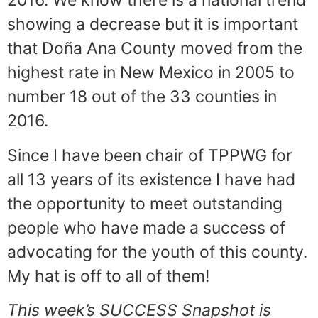
2016. We know there is a national trend
showing a decrease but it is important
that Doña Ana County moved from the
highest rate in New Mexico in 2005 to
number 18 out of the 33 counties in
2016.
Since I have been chair of TPPWG for
all 13 years of its existence I have had
the opportunity to meet outstanding
people who have made a success of
advocating for the youth of this county.
My hat is off to all of them!
This week’s SUCCESS Snapshot is