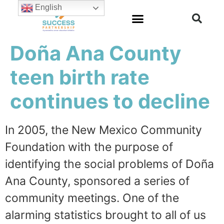
English
Doña Ana County
teen birth rate
continues to decline
In 2005, the New Mexico Community
Foundation with the purpose of
identifying the social problems of Doña
Ana County, sponsored a series of
community meetings. One of the
alarming statistics brought to all of us