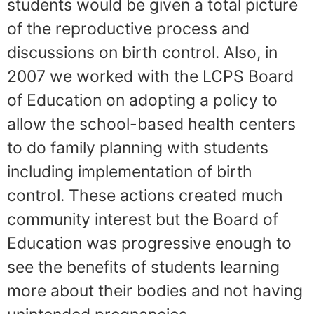
students would be given a total picture
of the reproductive process and
discussions on birth control. Also, in
2007 we worked with the LCPS Board
of Education on adopting a policy to
allow the school-based health centers
to do family planning with students
including implementation of birth
control. These actions created much
community interest but the Board of
Education was progressive enough to
see the benefits of students learning
more about their bodies and not having