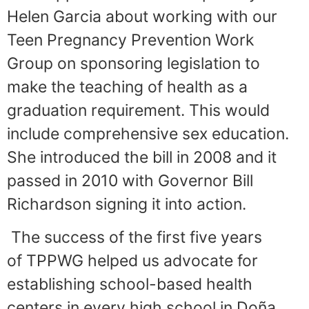
Helen Garcia about working with our
Teen Pregnancy Prevention Work
Group on sponsoring legislation to
make the teaching of health as a
graduation requirement. This would
include comprehensive sex education.
She introduced the bill in 2008 and it
passed in 2010 with Governor Bill
Richardson signing it into action.
The success of the first five years
of TPPWG helped us advocate for
establishing school-based health
centers in every high school in Doña