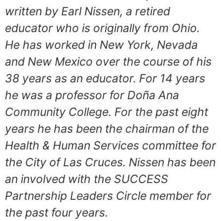
written by Earl Nissen, a retired
educator who is originally from Ohio.
He has worked in New York, Nevada
and New Mexico over the course of his
38 years as an educator. For 14 years
he was a professor for Doña Ana
Community College. For the past eight
years he has been the chairman of the
Health & Human Services committee for
the City of Las Cruces. Nissen has been
an involved with the SUCCESS
Partnership Leaders Circle member for
the past four years.