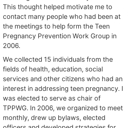
This thought helped motivate me to
contact many people who had been at
the meetings to help form the Teen
Pregnancy Prevention Work Group in
2006.
We collected 15 individuals from the
fields of health, education, social
services and other citizens who had an
interest in addressing teen pregnancy. I
was elected to serve as chair of
TPPWG. In 2006, we organized to meet
monthly, drew up bylaws, elected
officers and developed strategies for