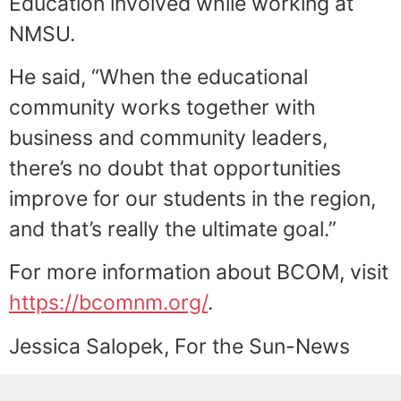
Education involved while working at
NMSU.
He said, “When the educational
community works together with
business and community leaders,
there’s no doubt that opportunities
improve for our students in the region,
and that’s really the ultimate goal.”
For more information about BCOM, visit
https://bcomnm.org/
.
Jessica Salopek, For the Sun-News