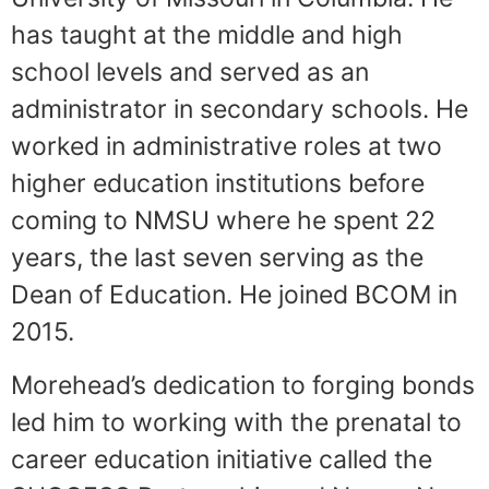
has taught at the middle and high
school levels and served as an
administrator in secondary schools. He
worked in administrative roles at two
higher education institutions before
coming to NMSU where he spent 22
years, the last seven serving as the
Dean of Education. He joined BCOM in
2015.
Morehead’s dedication to forging bonds
led him to working with the prenatal to
career education initiative called the