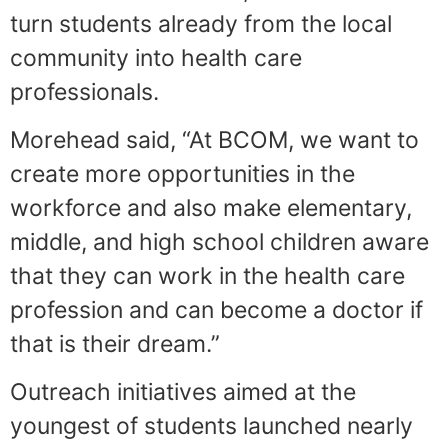
turn students already from the local
community into health care
professionals.
Morehead said, “At BCOM, we want to
create more opportunities in the
workforce and also make elementary,
middle, and high school children aware
that they can work in the health care
profession and can become a doctor if
that is their dream.”
Outreach initiatives aimed at the
youngest of students launched nearly