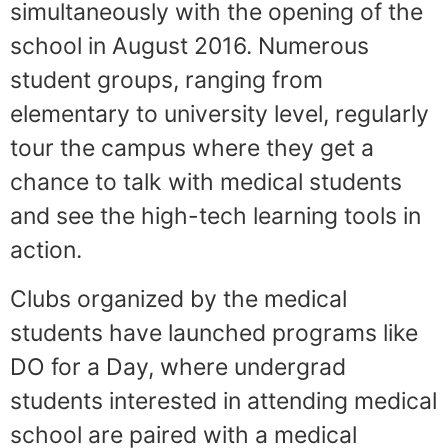
simultaneously with the opening of the
school in August 2016. Numerous
student groups, ranging from
elementary to university level, regularly
tour the campus where they get a
chance to talk with medical students
and see the high-tech learning tools in
action.
Clubs organized by the medical
students have launched programs like
DO for a Day, where undergrad
students interested in attending medical
school are paired with a medical