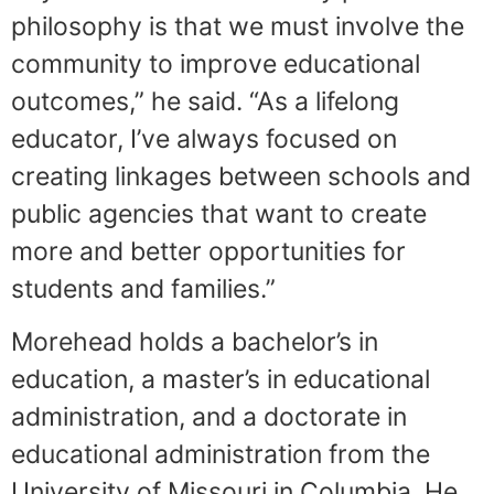
philosophy is that we must involve the
community to improve educational
outcomes,” he said. “As a lifelong
educator, I’ve always focused on
creating linkages between schools and
public agencies that want to create
more and better opportunities for
students and families.”
Morehead holds a bachelor’s in
education, a master’s in educational
administration, and a doctorate in
educational administration from the
University of Missouri in Columbia. He