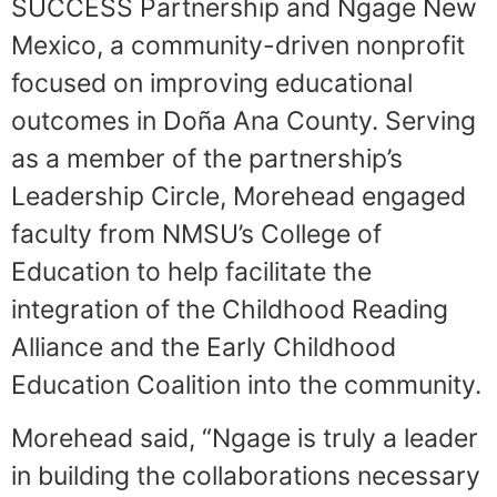
SUCCESS Partnership and Ngage New
Mexico, a community-driven nonprofit
focused on improving educational
outcomes in Doña Ana County. Serving
as a member of the partnership’s
Leadership Circle, Morehead engaged
faculty from NMSU’s College of
Education to help facilitate the
integration of the Childhood Reading
Alliance and the Early Childhood
Education Coalition into the community.
Morehead said, “Ngage is truly a leader
in building the collaborations necessary