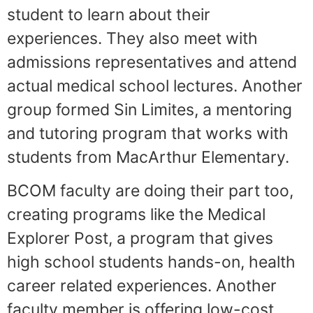
student to learn about their
experiences. They also meet with
admissions representatives and attend
actual medical school lectures. Another
group formed Sin Limites, a mentoring
and tutoring program that works with
students from MacArthur Elementary.
BCOM faculty are doing their part too,
creating programs like the Medical
Explorer Post, a program that gives
high school students hands-on, health
career related experiences. Another
faculty member is offering low-cost