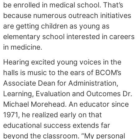
be enrolled in medical school. That’s
because numerous outreach initiatives
are getting children as young as
elementary school interested in careers
in medicine.
Hearing excited young voices in the
halls is music to the ears of BCOM’s
Associate Dean for Administration,
Learning, Evaluation and Outcomes Dr.
Michael Morehead. An educator since
1971, he realized early on that
educational success extends far
beyond the classroom. “My personal