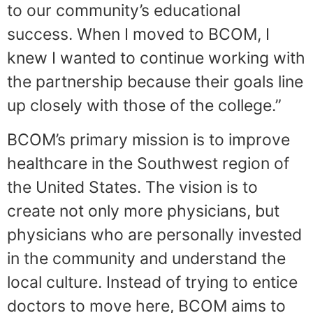
to our community’s educational
success. When I moved to BCOM, I
knew I wanted to continue working with
the partnership because their goals line
up closely with those of the college.”
BCOM’s primary mission is to improve
healthcare in the Southwest region of
the United States. The vision is to
create not only more physicians, but
physicians who are personally invested
in the community and understand the
local culture. Instead of trying to entice
doctors to move here, BCOM aims to