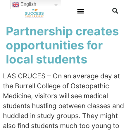
English
Partnership creates
opportunities for
local students
LAS CRUCES – On an average day at
the Burrell College of Osteopathic
Medicine, visitors will see medical
students hustling between classes and
huddled in study groups. They might
also find students much too young to