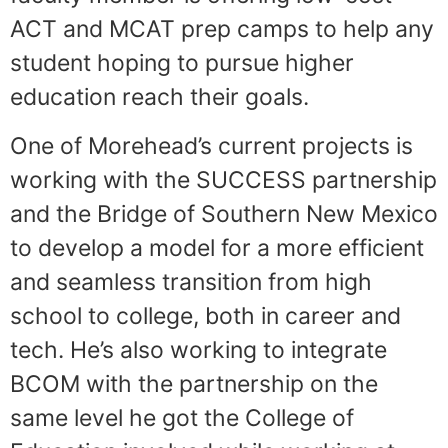
ACT and MCAT prep camps to help any
student hoping to pursue higher
education reach their goals.
One of Morehead’s current projects is
working with the SUCCESS partnership
and the Bridge of Southern New Mexico
to develop a model for a more efficient
and seamless transition from high
school to college, both in career and
tech. He’s also working to integrate
BCOM with the partnership on the
same level he got the College of