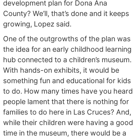
development plan for Dona Ana
County? We’ll, that’s done and it keeps
growing, Lopez said.
One of the outgrowths of the plan was
the idea for an early childhood learning
hub connected to a children’s museum.
With hands-on exhibits, it would be
something fun and educational for kids
to do. How many times have you heard
people lament that there is nothing for
families to do here in Las Cruces? And,
while their children were having a good
time in the museum, there would be a