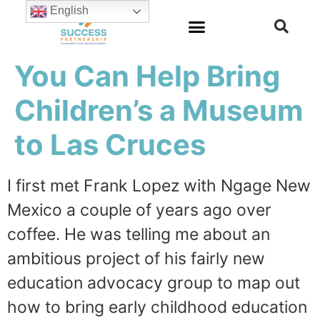
English
You Can Help Bring
Children’s a Museum
to Las Cruces
I first met Frank Lopez with Ngage New
Mexico a couple of years ago over
coffee. He was telling me about an
ambitious project of his fairly new
education advocacy group to map out
how to bring early childhood education