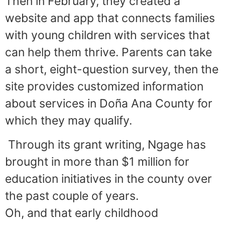
Then in February, they created a
website and app that connects families
with young children with services that
can help them thrive. Parents can take
a short, eight-question survey, then the
site provides customized information
about services in Doña Ana County for
which they may qualify.
Through its grant writing, Ngage has
brought in more than $1 million for
education initiatives in the county over
the past couple of years.
Oh, and that early childhood