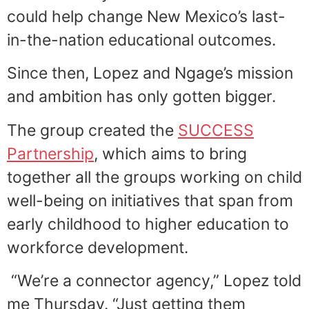
could help change New Mexico’s last-
in-the-nation educational outcomes.
Since then, Lopez and Ngage’s mission
and ambition has only gotten bigger.
The group created the
SUCCESS
Partnership
, which aims to bring
together all the groups working on child
well-being on initiatives that span from
early childhood to higher education to
workforce development.
“We’re a connector agency,” Lopez told
me Thursday. “Just getting them