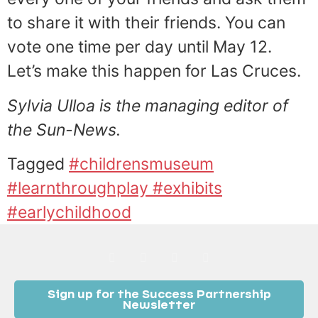
to share it with their friends. You can
vote one time per day until May 12.
Let’s make this happen for Las Cruces.
Sylvia Ulloa is the managing editor of
the Sun-News.
Tagged
#childrensmuseum
#learnthroughplay #exhibits
#earlychildhood
Sign up for the Success Partnership
Newsletter