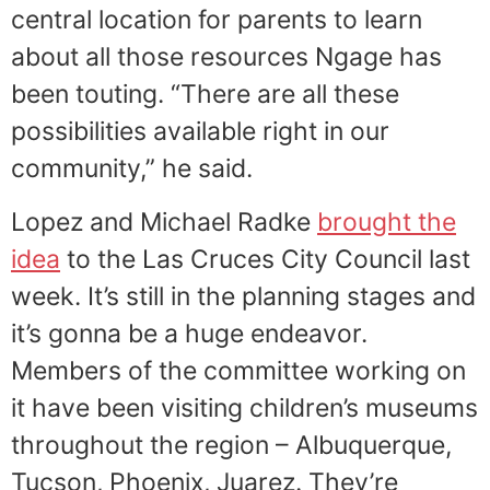
central location for parents to learn
about all those resources Ngage has
been touting. “There are all these
possibilities available right in our
community,” he said.
Lopez and Michael Radke
brought the
idea
to the Las Cruces City Council last
week. It’s still in the planning stages and
it’s gonna be a huge endeavor.
Members of the committee working on
it have been visiting children’s museums
throughout the region – Albuquerque,
Tucson, Phoenix, Juarez. They’re