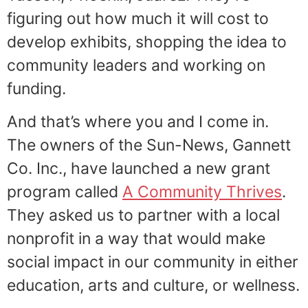
figuring out how much it will cost to
develop exhibits, shopping the idea to
community leaders and working on
funding.
And that’s where you and I come in.
The owners of the Sun-News, Gannett
Co. Inc., have launched a new grant
program called
A Community Thrives
.
They asked us to partner with a local
nonprofit in a way that would make
social impact in our community in either
education, arts and culture, or wellness.