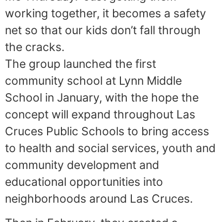
working together, it becomes a safety
net so that our kids don’t fall through
the cracks.
The group launched the first
community school at Lynn Middle
School in January, with the hope the
concept will expand throughout Las
Cruces Public Schools to bring access
to health and social services, youth and
community development and
educational opportunities into
neighborhoods around Las Cruces.