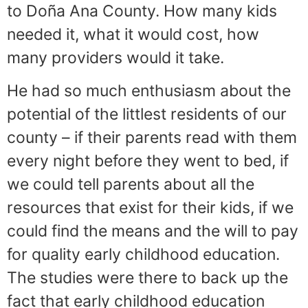
to Doña Ana County. How many kids
needed it, what it would cost, how
many providers would it take.
He had so much enthusiasm about the
potential of the littlest residents of our
county – if their parents read with them
every night before they went to bed, if
we could tell parents about all the
resources that exist for their kids, if we
could find the means and the will to pay
for quality early childhood education.
The studies were there to back up the
fact that early childhood education