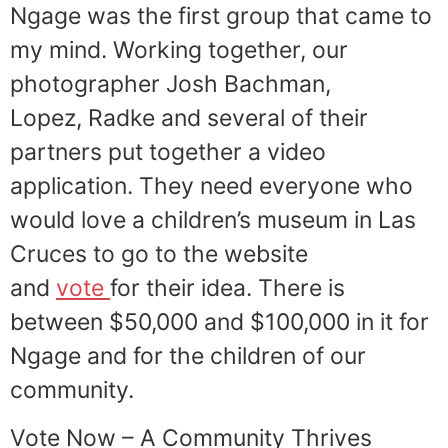
Ngage was the first group that came to
my mind. Working together, our
photographer Josh Bachman,
Lopez, Radke and several of their
partners put together a video
application. They need everyone who
would love a children’s museum in Las
Cruces to go to the website
and
vote
for their idea. There is
between $50,000 and $100,000 in it for
Ngage and for the children of our
community.
Vote Now – A Community Thrives