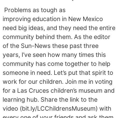
Problems as tough as
improving education in New Mexico
need big ideas, and they need the entire
community behind them. As the editor
of the Sun-News these past three
years, I’ve seen how many times this
community has come together to help
someone in need. Let’s put that spirit to
work for our children. Join me in voting
for a Las Cruces children’s museum and
learning hub. Share the link to the
video (bit.ly/LCChildrensMuseum) with
every one of your friends and ask them